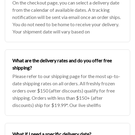
On the checkout page, you can select a delivery date
from the calendar of available dates. A tracking
notification will be sent via email once an order ships.
You do not need to be home to receive your delivery.
Your shipment date will vary based on
What are the delivery rates and do you offer free
shipping?
Please refer to our shipping page for the most up-to-
date shipping rates on all orders. All freshly frozen
orders over $150 (after discounts) qualify for free
shipping. Orders with less than $150+ (after
discounts) ship for $19.99*. Our live shellfis
What if I need a specific delivery date?