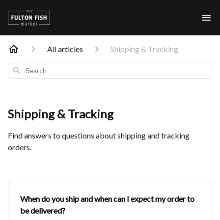
All articles
Shipping & Tracking
Search
Shipping & Tracking
Find answers to questions about shipping and tracking
orders.
When do you ship and when can I expect my order to
be delivered?