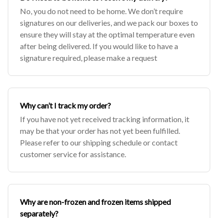
No, you do not need to be home. We don’t require
signatures on our deliveries, and we pack our boxes to
ensure they will stay at the optimal temperature even
after being delivered. If you would like to have a
signature required, please make a request
Why can’t I track my order?
If you have not yet received tracking information, it
may be that your order has not yet been fulfilled.
Please refer to our shipping schedule or contact
customer service for assistance.
Why are non-frozen and frozen items shipped
separately?