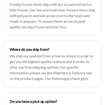
Freshly frozen items ship with dry ice and will arrive
fully frozen. Our live and fresh (non-frozen) items ship
with gel packs and will arrive cool to the touch and
ready to prepare. To ensure items arrive at peak
quality, we ship frozen and non-froz
Where do you ship from?
We ship our seafood from a few locations in order to
get you the highest quality seafood and in order to
offer you free shipping options. For specific
information, please see the Shipment & Delivery tab
on the product pages. Our fishmongers have glob
Do you have a pick up option?