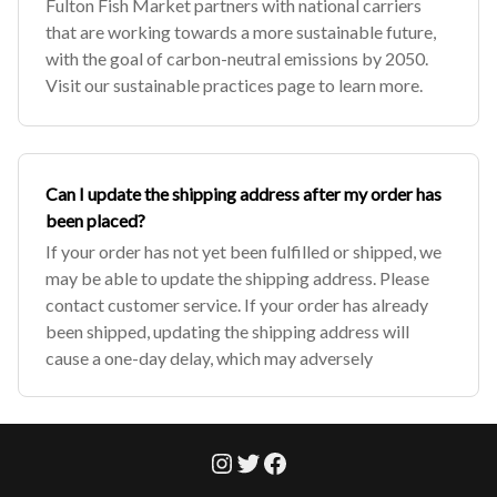
Fulton Fish Market partners with national carriers
that are working towards a more sustainable future,
with the goal of carbon-neutral emissions by 2050.
Visit our sustainable practices page to learn more.
Can I update the shipping address after my order has
been placed?
If your order has not yet been fulfilled or shipped, we
may be able to update the shipping address. Please
contact customer service. If your order has already
been shipped, updating the shipping address will
cause a one-day delay, which may adversely