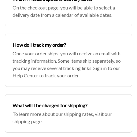
On the checkout page, you will be able to select a
delivery date from a calendar of available dates.
How do I track my order?
Once your order ships, you will receive an email with
tracking information. Some items ship separately, so
you may receive several tracking links. Sign in to our
Help Center to track your order.
What will I be charged for shipping?
To learn more about our shipping rates, visit our
shipping page.