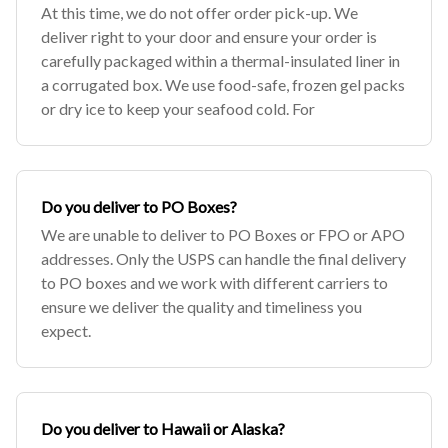
At this time, we do not offer order pick-up. We
deliver right to your door and ensure your order is
carefully packaged within a thermal-insulated liner in
a corrugated box. We use food-safe, frozen gel packs
or dry ice to keep your seafood cold. For
Do you deliver to PO Boxes?
We are unable to deliver to PO Boxes or FPO or APO
addresses. Only the USPS can handle the final delivery
to PO boxes and we work with different carriers to
ensure we deliver the quality and timeliness you
expect.
Do you deliver to Hawaii or Alaska?