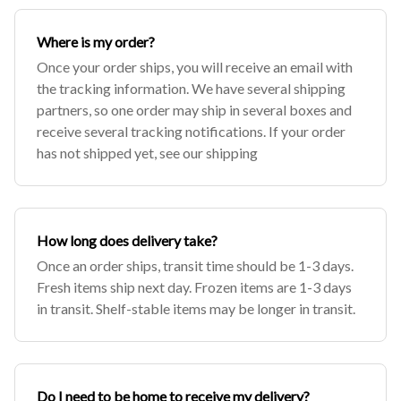
Where is my order?
Once your order ships, you will receive an email with
the tracking information. We have several shipping
partners, so one order may ship in several boxes and
receive several tracking notifications. If your order
has not shipped yet, see our shipping
How long does delivery take?
Once an order ships, transit time should be 1-3 days.
Fresh items ship next day. Frozen items are 1-3 days
in transit. Shelf-stable items may be longer in transit.
Do I need to be home to receive my delivery?