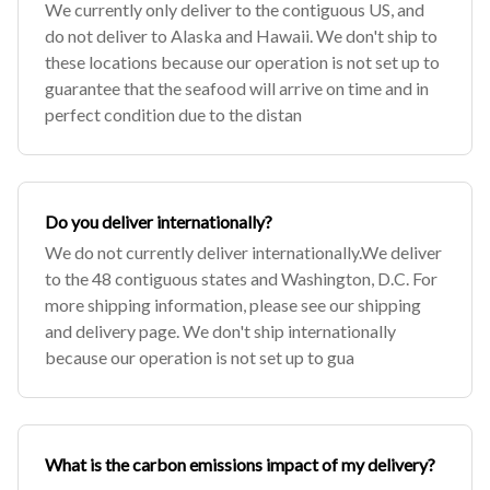
We currently only deliver to the contiguous US, and
do not deliver to Alaska and Hawaii. We don't ship to
these locations because our operation is not set up to
guarantee that the seafood will arrive on time and in
perfect condition due to the distan
Do you deliver internationally?
We do not currently deliver internationally.We deliver
to the 48 contiguous states and Washington, D.C. For
more shipping information, please see our shipping
and delivery page. We don't ship internationally
because our operation is not set up to gua
What is the carbon emissions impact of my delivery?