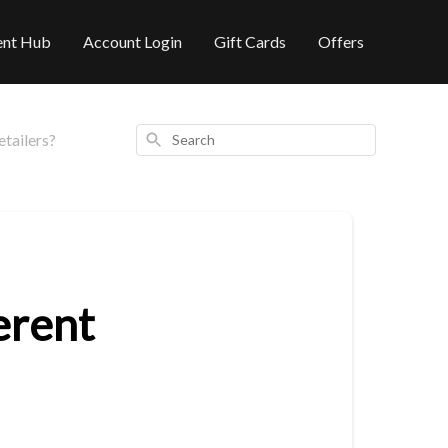
ent Hub
Account Login
Gift Cards
Offers
Search
tailers?
erent