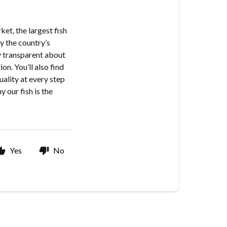
et, the largest fish
y the country’s
y transparent about
on. You’ll also find
uality at every step
 our fish is the
Yes
No