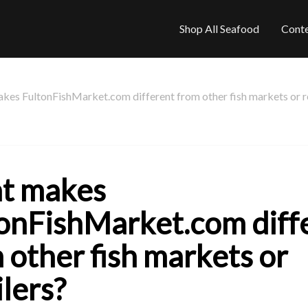
Shop All Seafood
Cont
es FultonFishMarket.com different from other fish markets or re
t makes
onFishMarket.com diff
 other fish markets or
ilers?