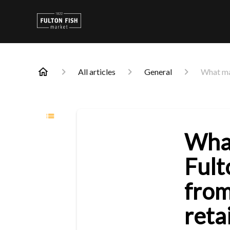
All articles
General
What mak
Wha
Fult
from
reta