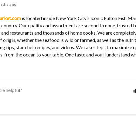
nths ago
arket.com
is located inside New York City’s iconic Fulton Fish Mark
 country. Our quality and assortment are second to none, trusted b
s and restaurants and thousands of home cooks. We are completel
f origin, whether the seafood is wild or farmed, as well as the nutriti
ng tips, star chef recipes, and videos. We take steps to maximize q
s, from the ocean to your table. One taste and you’ll understand why
cle helpful?