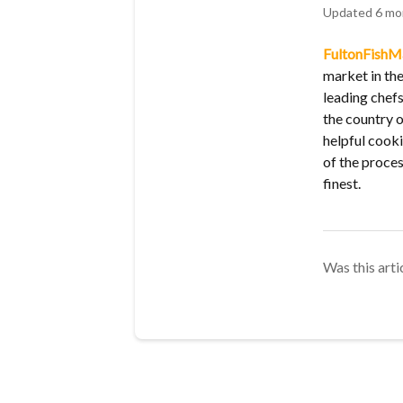
Updated
6 mo
FultonFishM
market in the
leading chef
the country o
helpful cooki
of the proces
finest.
Was this arti