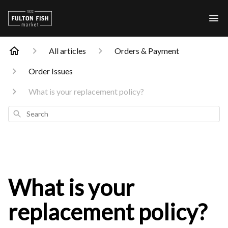
All articles
Orders & Payment
Order Issues
What is your replacement policy?
Search
What is your
replacement policy?