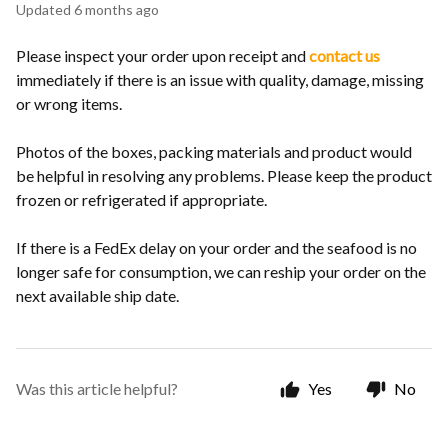
Updated
6 months ago
Please inspect your order upon receipt and
contact us
immediately if there is an issue with quality, damage, missing
or wrong items.
Photos of the boxes, packing materials and product would
be helpful in resolving any problems. Please keep the product
frozen or refrigerated if appropriate.
If there is a FedEx delay on your order and the seafood is no
longer safe for consumption, we can reship your order on the
next available ship date.
Was this article helpful?
Yes
No