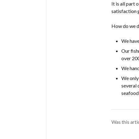
It is all par
satisfaction
How do we d
We have 
Our fis
over 200
We hand-
We only 
several 
seafood 
Was this arti