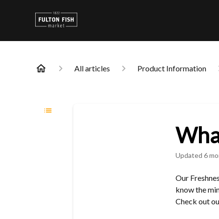
All articles
Product Information
What
Updated
6 mo
Our Freshnes
know the min
Check out o