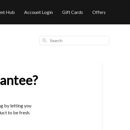
ent Hub
Account Login
Gift Cards
Offers
Search
rantee?
g by letting you
ct to be fresh.