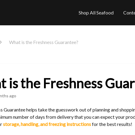
Shop All Seafood
Cont
What is the Freshness Guarantee?
 is the Freshness Gua
nths ago
s Guarantee helps take the guesswork out of planning and shoppin
imum number of days from delivery that you can expect your produ
ur
storage, handling, and freezing instructions
for the best results!