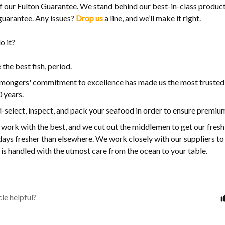
t of our Fulton Guarantee. We stand behind our best-in-class produ
 guarantee. Any issues?
Drop us
a line, and we’ll make it right.
o it?
the best fish, period.
hmongers' commitment to excellence has made us the most trusted
 years.
select, inspect, and pack your seafood in order to ensure premium
work with the best, and we cut out the middlemen to get our fresh
days fresher than elsewhere. We work closely with our suppliers to
is handled with the utmost care from the ocean to your table.
cle helpful?