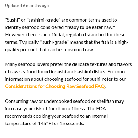
Updated
6 months ago
"Sushi" or "sashimi-grade" are common terms used to
identify seafood considered "ready to be eaten raw."
However, there is no official, regulated standard for these
terms. Typically, "sushi-grade" means that the fish is a high-
quality product that can be consumed raw.
Many seafood lovers prefer the delicate textures and flavors
of raw seafood found in sushi and sashimi dishes. For more
information about choosing seafood for sushi, refer to our
Considerations for Choosing Raw Seafood FAQ
.
Consuming raw or undercooked seafood or shellfish may
increase your risk of foodborne illness. The FDA
recommends cooking your seafood to an internal
temperature of 145°F for 15 seconds.