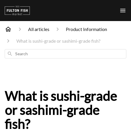
All articles
Product Information
What is sushi-grade or sashimi-grade fish?
Search
What is sushi-grade
or sashimi-grade
fish?