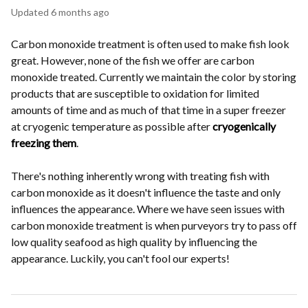
Updated
6 months ago
Carbon monoxide treatment is often used to make fish look
great. However, none of the fish we offer are carbon
monoxide treated. Currently we maintain the color by storing
products that are susceptible to oxidation for limited
amounts of time and as much of that time in a super freezer
at cryogenic temperature as possible after
cryogenically
freezing them
.
There's nothing inherently wrong with treating fish with
carbon monoxide as it doesn't influence the taste and only
influences the appearance. Where we have seen issues with
carbon monoxide treatment is when purveyors try to pass off
low quality seafood as high quality by influencing the
appearance. Luckily, you can't fool our experts!