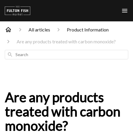
All articles
Product Information
Are any products treated with carbon monoxide?
Search
Are any products
treated with carbon
monoxide?